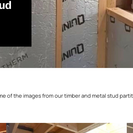
tud
me of the images from our timber and metal stud partit