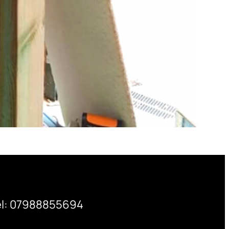
el: 07988855694