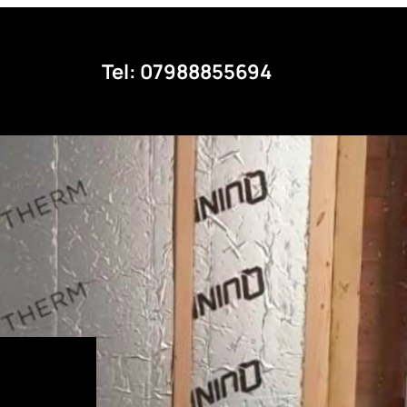
Tel: 07988855694